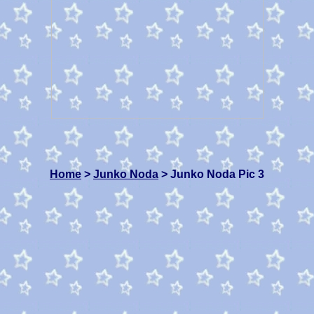
Home
>
Junko Noda
> Junko Noda Pic 3