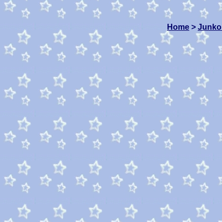
Home
>
Junko