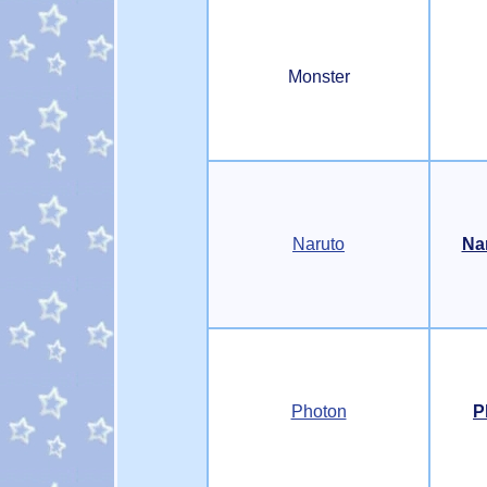
Monster
Naruto
Na
Photon
P