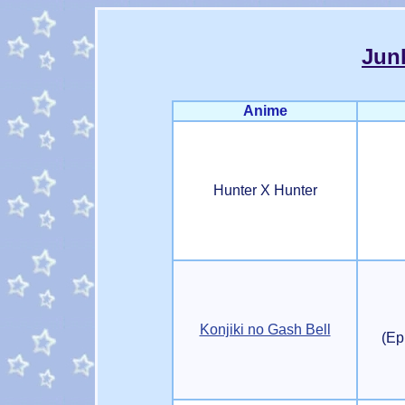
Jun
Anime
Hunter X Hunter
Konjiki no Gash Bell
(Ep