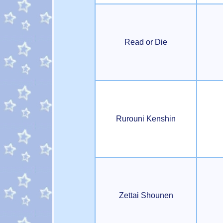
Read or Die
Rurouni Kenshin
Zettai Shounen