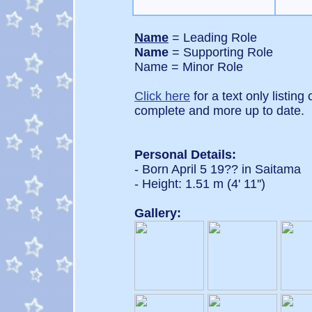
Name
= Leading Role
Name
= Supporting Role
Name = Minor Role
Click here
for a text only listing
complete and more up to date.
Personal Details:
- Born April 5 19?? in Saitama
- Height: 1.51 m (4' 11'')
Gallery: