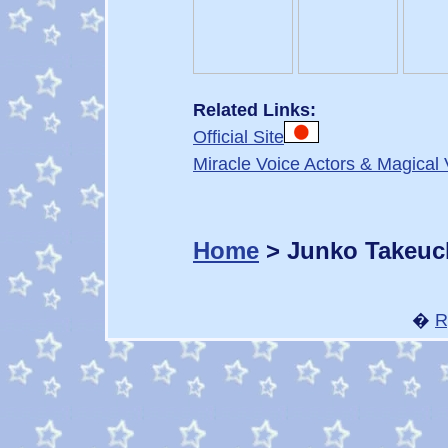
Related Links:
Official Site
Miracle Voice Actors & Magical 
Home
> Junko Takeuc
�
R