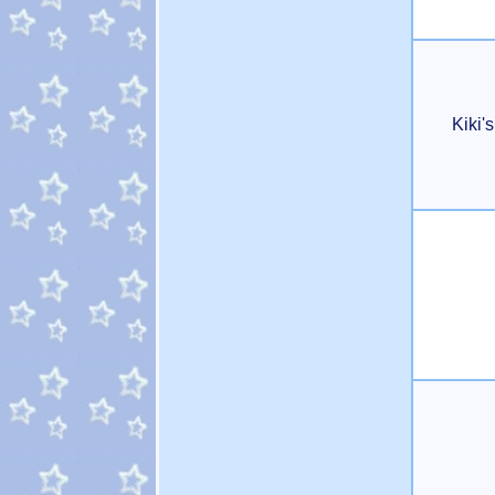
Kiki'