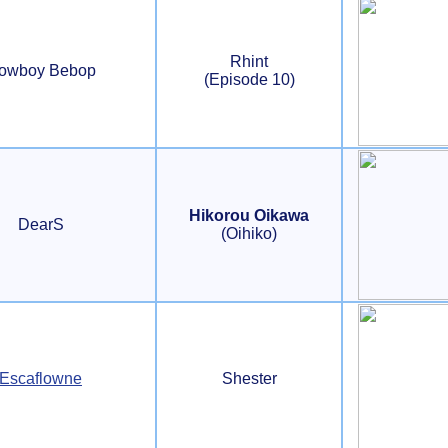
Rhint
owboy Bebop
(Episode 10)
Hikorou Oikawa
DearS
(Oihiko)
Escaflowne
Shester