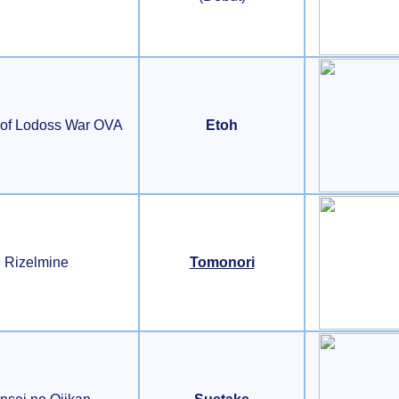
 of Lodoss War OVA
Etoh
Rizelmine
Tomonori