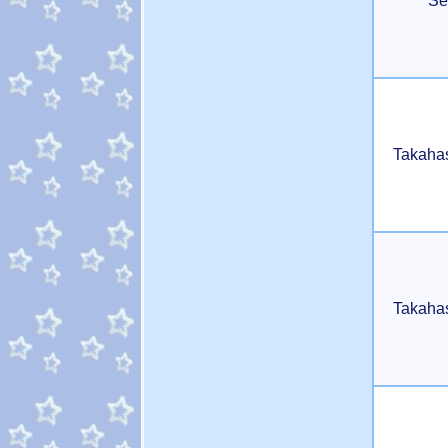
Se
Takaha
Takaha