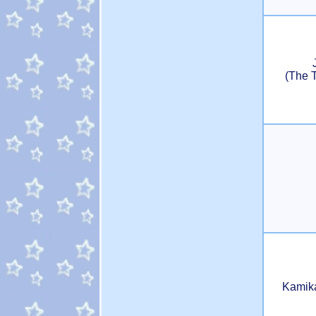
(The 
Kamik