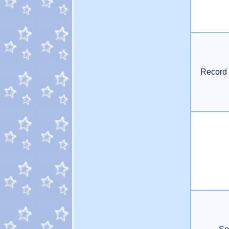
Record