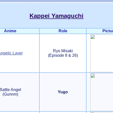
Kappei Yamaguchi
Anime
Role
Pictu
Ryo Misaki
ngelic Layer
(Episode 8 & 26)
Battle Angel
Yugo
(Gunnm)