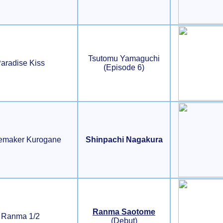
Tsutomu Yamaguchi
aradise Kiss
(Episode 6)
emaker Kurogane
Shinpachi Nagakura
Ranma Saotome
Ranma 1/2
(Debut)