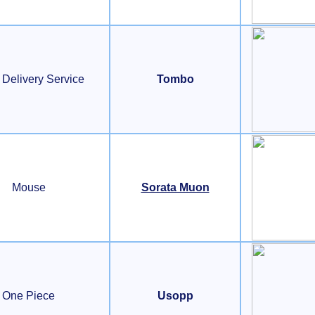
s Delivery Service
Tombo
Mouse
Sorata Muon
One Piece
Usopp