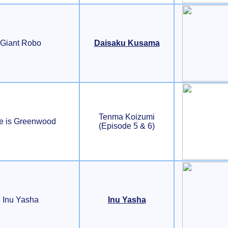
Giant Robo
Daisaku Kusama
Tenma Koizumi
e is Greenwood
(Episode 5 & 6)
Inu Yasha
Inu Yasha