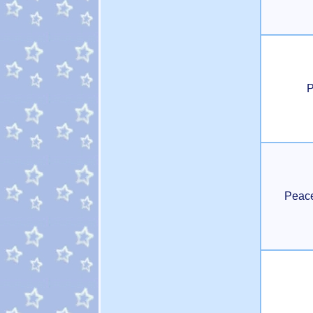
P
Peac