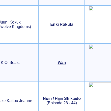
Juuni Kokuki
Enki Rokuta
Twelve Kingdoms)
K.O. Beast
Wan
Noin / Hijiri Shikaido
aze Kaitou Jeanne
(Episode 28 - 44)