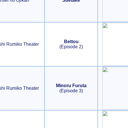
nsei no Ojikan
Suetake
Bettou
shi Rumiko Theater
(Episode 2)
Minoru Furuta
shi Rumiko Theater
(Episode 3)