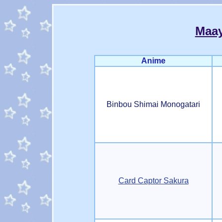
Maa
Anime
Binbou Shimai Monogatari
Card Captor Sakura