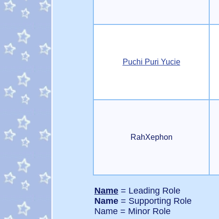
Puchi Puri Yucie
RahXephon
Name
= Leading Role
Name
= Supporting Role
Name = Minor Role