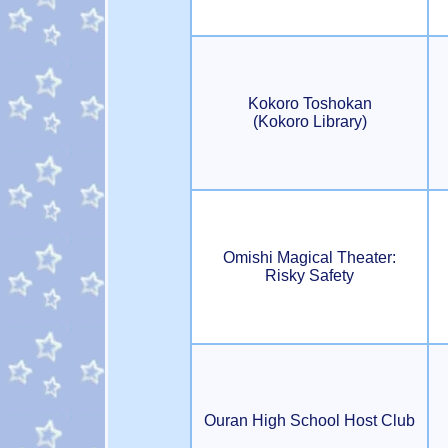
Kokoro Toshokan
(Kokoro Library)
Omishi Magical Theater:
Risky Safety
Ouran High School Host Club