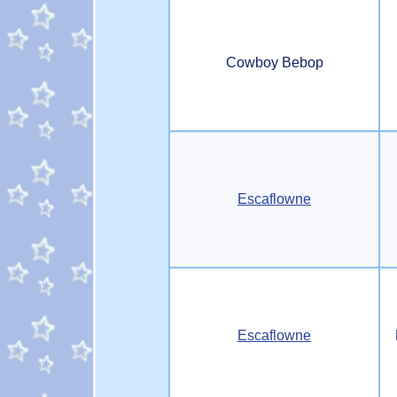
Cowboy Bebop
Escaflowne
Escaflowne