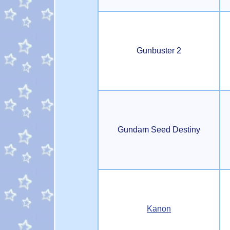
Gunbuster 2
Gundam Seed Destiny
Kanon