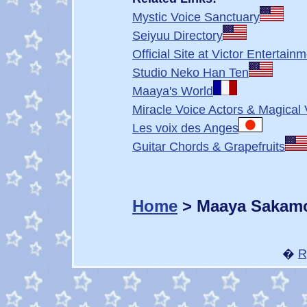
Mystic Voice Sanctuary
Seiyuu Directory
Official Site at Victor Entertain
Studio Neko Han Ten
Maaya's World
Miracle Voice Actors & Magical 
Les voix des Anges
Guitar Chords & Grapefruits
Home
> Maaya Sakam
�
R