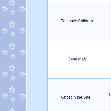
Fantastic Children
Geneshaft
M
Ghost in the Shell