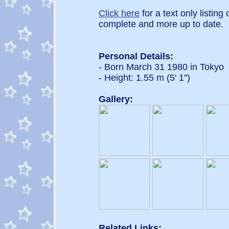
Click here
for a text only listing
complete and more up to date.
Personal Details:
- Born March 31 1980 in Tokyo
- Height: 1.55 m (5' 1'')
Gallery:
Related Links: