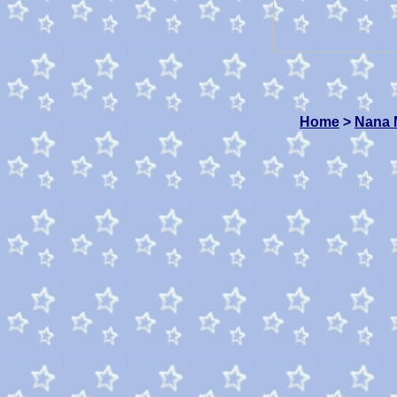
Home
>
Nana 