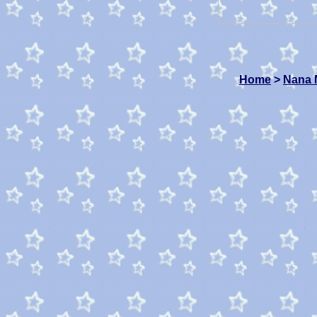
Home
>
Nana 