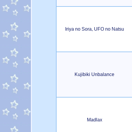
Iriya no Sora, UFO no Natsu
Kujibiki Unbalance
Madlax