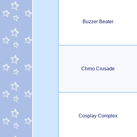
Buzzer Beater
Chrno Crusade
Cosplay Complex