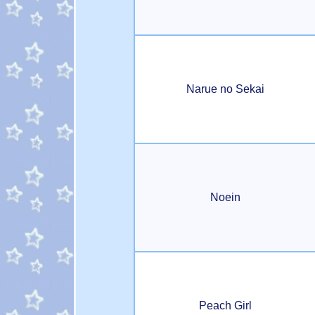
Narue no Sekai
Noein
Peach Girl