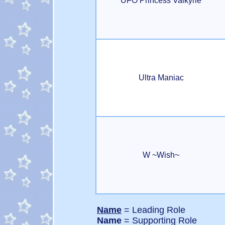
UFO Princess Valkyrie
Ultra Maniac
W ~Wish~
Name
= Leading Role
Name
= Supporting Role