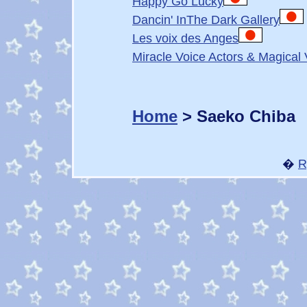
Happy Go Lucky
Dancin' InThe Dark Gallery
Les voix des Anges
Miracle Voice Actors & Magical 
Home
> Saeko Chiba
�
R