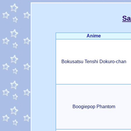
Sa
Anime
Bokusatsu Tenshi Dokuro-chan
Boogiepop Phantom