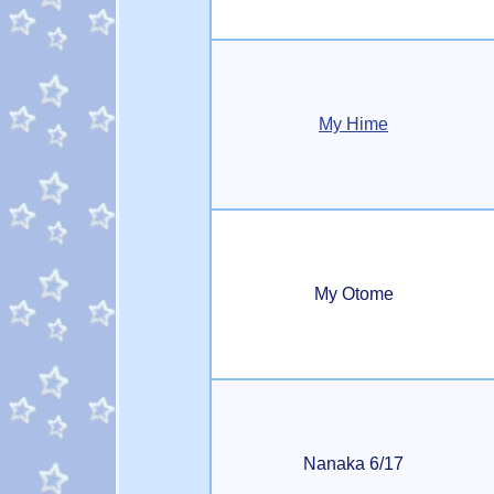
My Hime
My Otome
Nanaka 6/17