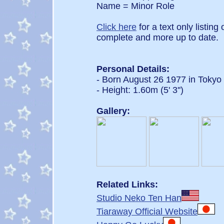
Name = Minor Role
Click here
for a text only listing
complete and more up to date.
Personal Details:
- Born August 26 1977 in Tokyo
- Height: 1.60m (5' 3'')
Gallery:
Related Links:
Studio Neko Ten Han
Tiaraway Official Website