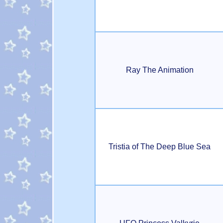
Ray The Animation
Tristia of The Deep Blue Sea