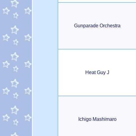
Gunparade Orchestra
Heat Guy J
Ichigo Mashimaro