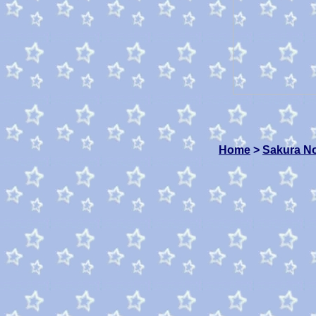
Home
>
Sakura N