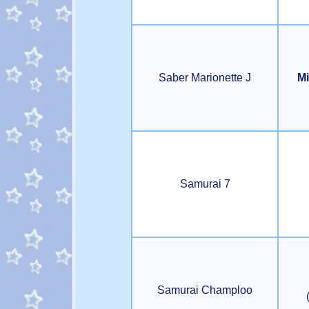
Saber Marionette J
Mi
Samurai 7
Samurai Champloo