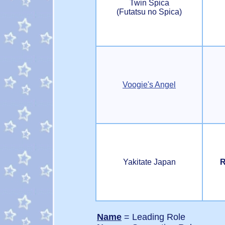
Twin Spica
(Futatsu no Spica)
Voogie's Angel
Yakitate Japan
R
Name
= Leading Role