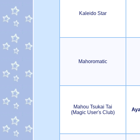
Kaleido Star
Mahoromatic
Mahou Tsukai Tai
Aya
(Magic User's Club)