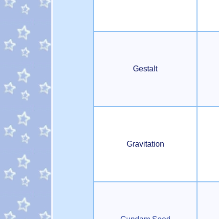
Gestalt
Gravitation