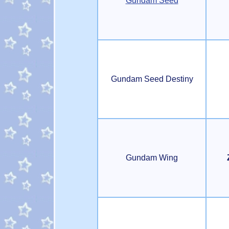
Gundam Seed
Gundam Seed Destiny
Gundam Wing