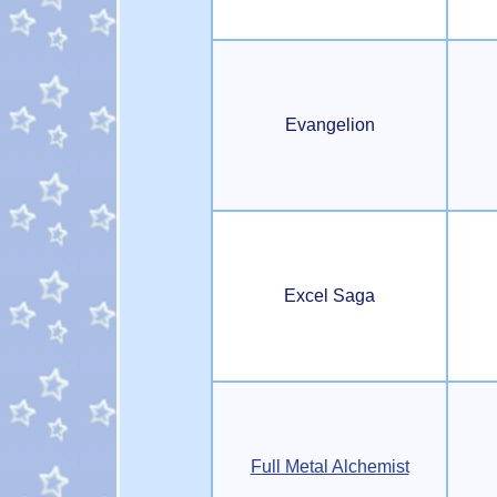
Evangelion
Excel Saga
Full Metal Alchemist