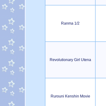
Ranma 1/2
Revolutionary Girl Utena
Rurouni Kenshin Movie