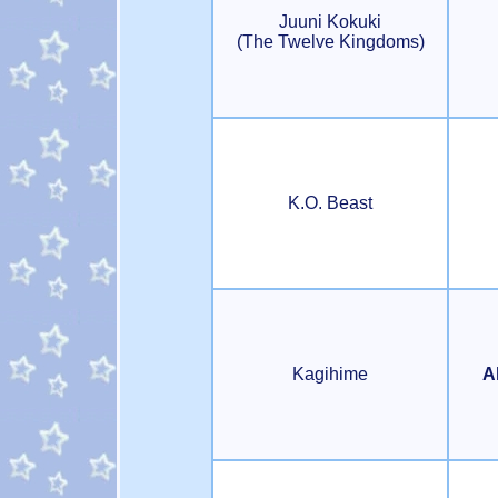
Juuni Kokuki
(The Twelve Kingdoms)
K.O. Beast
Kagihime
A