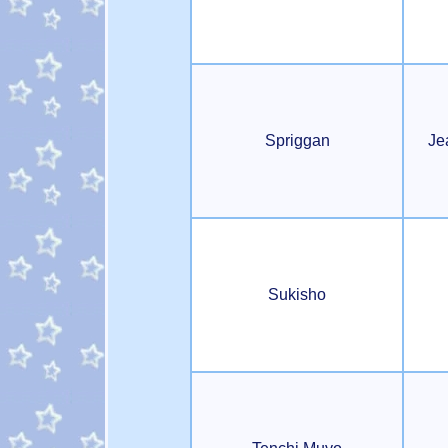
Spriggan
Je
Sukisho