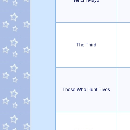
Tenchi Muyo
The Third
Those Who Hunt Elves