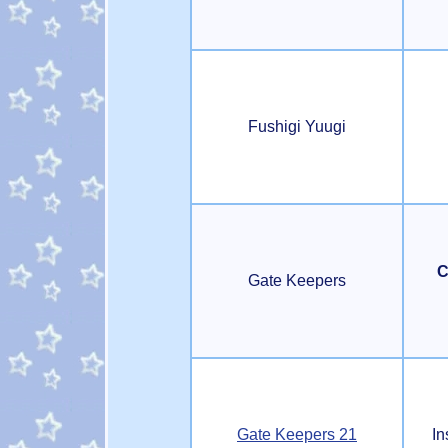
Fushigi Yuugi
C
Gate Keepers
Gate Keepers 21
In