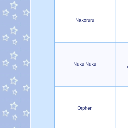
Nakoruru
Nuku Nuku
Orphen