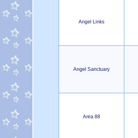
Angel Links
Angel Sanctuary
Area 88