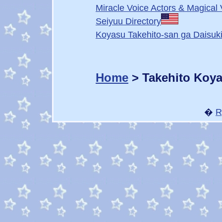
Miracle Voice Actors & Magical 
Seiyuu Directory
Koyasu Takehito-san ga Daisuki
Home
> Takehito Koy
�
R