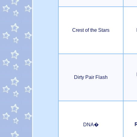
Crest of the Stars
Dirty Pair Flash
R
DNA�