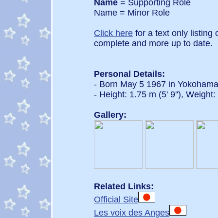
Name
= Supporting Role
Name = Minor Role
Click here
for a text only listing
complete and more up to date.
Personal Details:
- Born May 5 1967 in Yokoham
- Height: 1.75 m (5' 9''), Weight
Gallery:
Related Links:
Official Site
Les voix des Anges