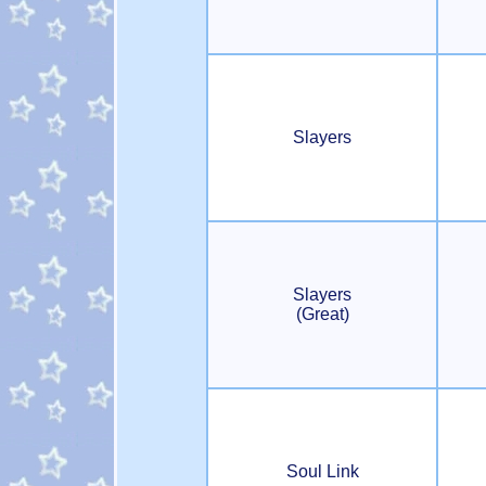
Slayers
Slayers
(Great)
Soul Link