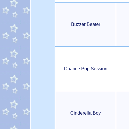
Buzzer Beater
Chance Pop Session
Cinderella Boy