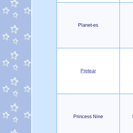
Planet-es
Pretear
Princess Nine