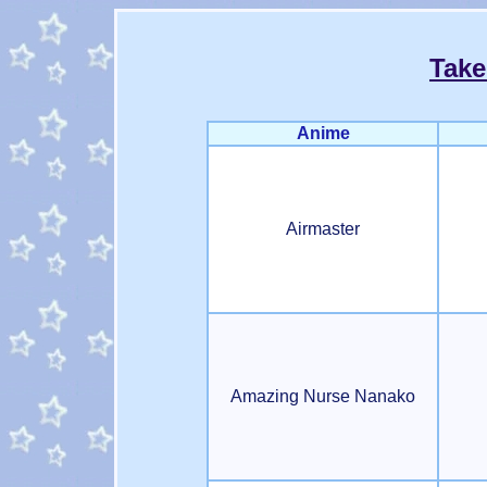
Take
Anime
Airmaster
Amazing Nurse Nanako