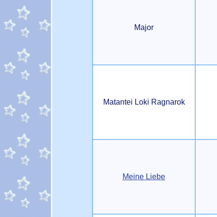
Major
Matantei Loki Ragnarok
Meine Liebe