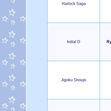
Harlock Saga
Initial D
Ry
Jigoku Shoujo