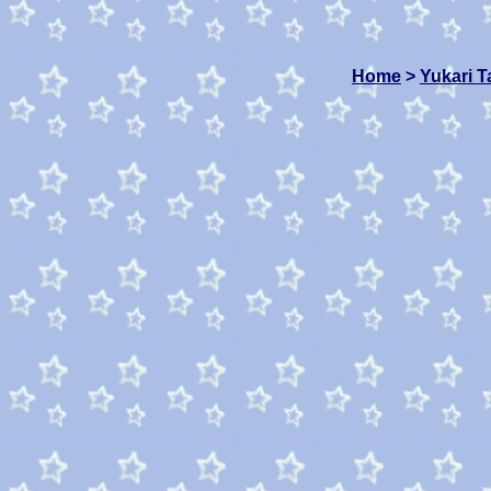
Home
>
Yukari 