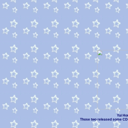
Yui Ho
Those two released some CD