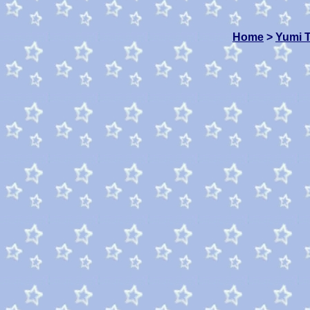
Home
>
Yumi 