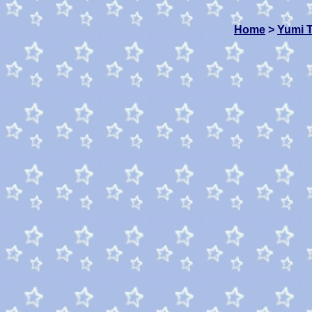
Home
>
Yumi 