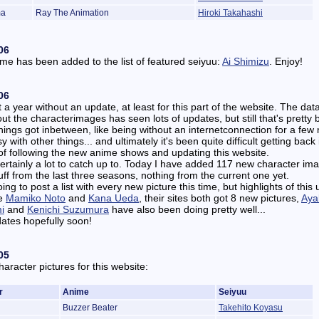
ma
Ray The Animation
Hiroki Takahashi
06
e has been added to the list of featured seiyuu:
Ai Shimizu
. Enjoy!
06
 a year without an update, at least for this part of the website. The da
out the characterimages has seen lots of updates, but still that's pretty 
hings got inbetween, like being without an internetconnection for a few
 with other things... and ultimately it's been quite difficult getting back 
f following the new anime shows and updating this website.
ertainly a lot to catch up to. Today I have added 117 new character im
uff from the last three seasons, nothing from the current one yet.
oing to post a list with every new picture this time, but highlights of this
re
Mamiko Noto
and
Kana Ueda
, their sites both got 8 new pictures,
Aya
i
and
Kenichi Suzumura
have also been doing pretty well...
ates hopefully soon!
05
aracter pictures for this website:
r
Anime
Seiyuu
Buzzer Beater
Takehito Koyasu