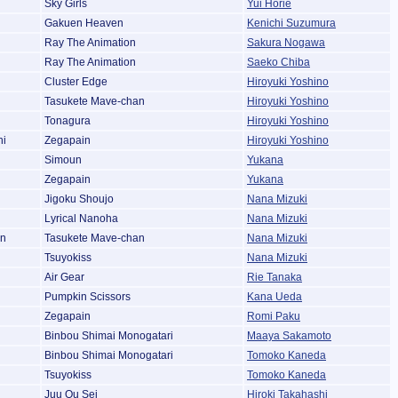
Sky Girls
Yui Horie
Gakuen Heaven
Kenichi Suzumura
Ray The Animation
Sakura Nogawa
Ray The Animation
Saeko Chiba
Cluster Edge
Hiroyuki Yoshino
Tasukete Mave-chan
Hiroyuki Yoshino
Tonagura
Hiroyuki Yoshino
hi
Zegapain
Hiroyuki Yoshino
Simoun
Yukana
Zegapain
Yukana
Jigoku Shoujo
Nana Mizuki
Lyrical Nanoha
Nana Mizuki
an
Tasukete Mave-chan
Nana Mizuki
Tsuyokiss
Nana Mizuki
Air Gear
Rie Tanaka
Pumpkin Scissors
Kana Ueda
Zegapain
Romi Paku
Binbou Shimai Monogatari
Maaya Sakamoto
Binbou Shimai Monogatari
Tomoko Kaneda
Tsuyokiss
Tomoko Kaneda
Juu Ou Sei
Hiroki Takahashi