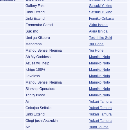
Gallery Fake
Satsuki Yukino
Jinki Extend
Satsuki Yukino
Jinki Extend
Fumiko Orikasa
Erementar Gerad
Akira Ishida
Sukisho
Akira Ishida
Umi ga Kikoeru
Toshihiko Seki
Mahoraba
Yui Horie
Mahou Sensei Negima
Yui Horie
Ah My Goddess
Mamiko Noto
Azusa will help
Mamiko Noto
Ichigo 100%
Mamiko Noto
Loveless
Mamiko Noto
Mahou Sensei Negima
Mamiko Noto
Starship Operators
Mamiko Noto
Trinity Blood
Mamiko Noto
Air
Yukari Tamura
Gokujou Seitokai
Yukari Tamura
Jinki Extend
Yukari Tamura
Otogi-jushi Akazukin
Yukari Tamura
Air
Yumi Touma