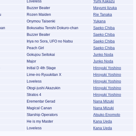
Loveless
Yumi Kakazu
Buzzer Beater
Mayumi Iizuka
u
Rozen Maiden
Rie Tanaka
Onymou Taisenki
Yukana
han
Bokusatsu Tenshi Dokuro-chan
Saeko Chiba
Buzzer Beater
Saeko Chiba
Iriya no Sora, UFO no Natsu
Saeko Chiba
Peach Girl
Saeko Chiba
Gokujou Seitokai
Junko Noda
Major
Junko Noda
o
Initial D 4th Stage
Hiroyuki Yoshino
Lime-iro Ryuukitan X
Hiroyuki Yoshino
Loveless
Hiroyuki Yoshino
Otogi-jushi Akazukin
Hiroyuki Yoshino
Stratos 4
Hiroyuki Yoshino
Erementar Gerad
Nana Mizuki
Magical Canan
Nana Mizuki
Starship Operators
Atsuko Enomoto
He is my Master
Kana Ueda
Loveless
Kana Ueda