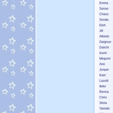
Emma
Sunao
Chaos
Sorata
Etoh
Jill
Albedo
Gaignun
Daiichi
Izumi
Megumi
Arei
Junpei
Kairi
Lazulli
Itoko
Renna
Chris
Silvia
Yamato