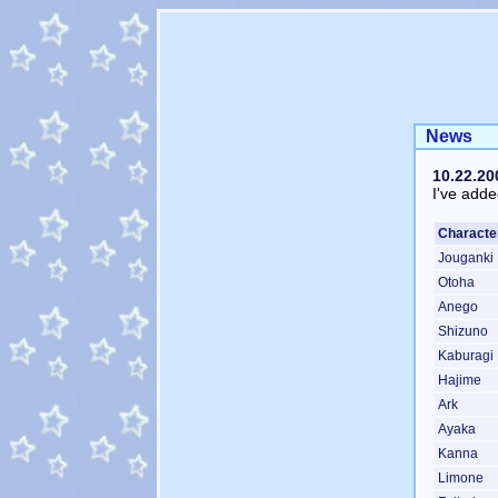
News
10.22.20
I've adde
Characte
Jouganki
Otoha
Anego
Shizuno
Kaburagi
Hajime
Ark
Ayaka
Kanna
Limone