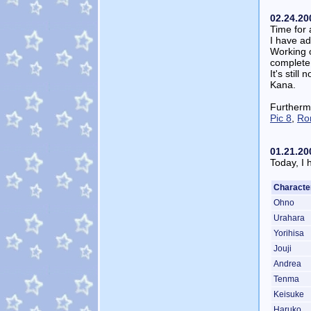
02.24.20
Time for 
I have a
Working 
complete,
It's stil
Kana.
Furtherm
Pic 8
,
Ro
01.21.20
Today, I 
Characte
Ohno
Urahara
Yorihisa
Jouji
Andrea
Tenma
Keisuke
Haruko