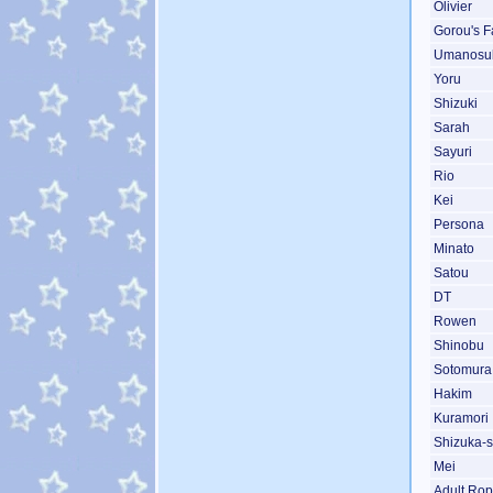
Olivier
Gorou's F
Umanosu
Yoru
Shizuki
Sarah
Sayuri
Rio
Kei
Persona
Minato
Satou
DT
Rowen
Shinobu
Sotomura
Hakim
Kuramori
Shizuka-s
Mei
Adult Ro