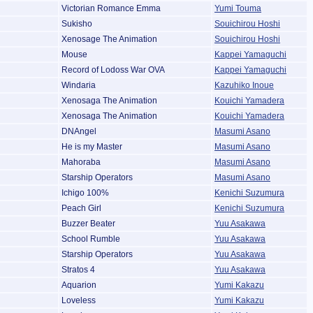
Victorian Romance Emma
Yumi Touma
Sukisho
Souichirou Hoshi
Xenosage The Animation
Souichirou Hoshi
Mouse
Kappei Yamaguchi
Record of Lodoss War OVA
Kappei Yamaguchi
Windaria
Kazuhiko Inoue
Xenosaga The Animation
Kouichi Yamadera
Xenosaga The Animation
Kouichi Yamadera
DNAngel
Masumi Asano
He is my Master
Masumi Asano
Mahoraba
Masumi Asano
Starship Operators
Masumi Asano
Ichigo 100%
Kenichi Suzumura
Peach Girl
Kenichi Suzumura
Buzzer Beater
Yuu Asakawa
School Rumble
Yuu Asakawa
Starship Operators
Yuu Asakawa
Stratos 4
Yuu Asakawa
Aquarion
Yumi Kakazu
Loveless
Yumi Kakazu