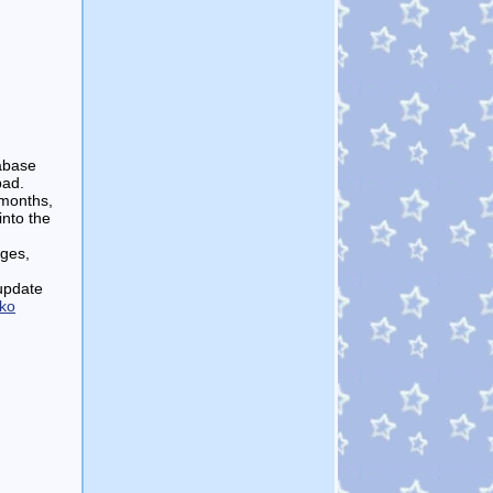
tabase
bad.
 months,
into the
ages,
 update
ko