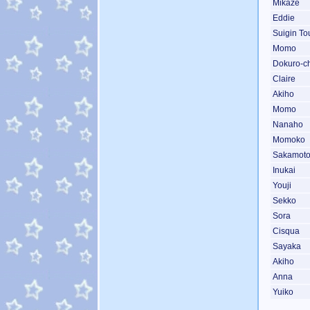
Mikaze
Eddie
Suigin To
Momo
Dokuro-c
Claire
Akiho
Momo
Nanaho
Momoko
Sakamot
Inukai
Youji
Sekko
Sora
Cisqua
Sayaka
Akiho
Anna
Yuiko