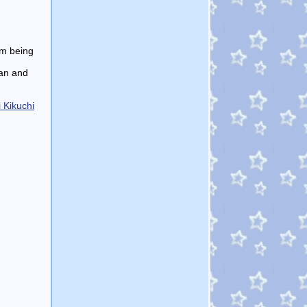
om being
han and
 Kikuchi