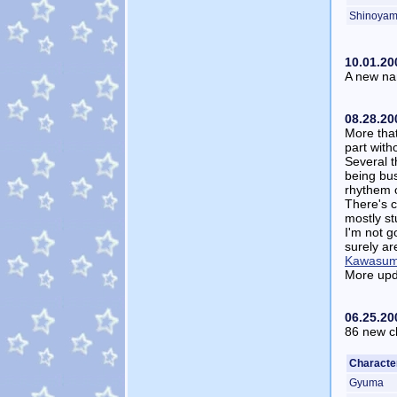
Shinoya
10.01.20
A new nam
08.28.20
More that
part with
Several t
being busy
rhythem o
There's c
mostly st
I'm not g
surely a
Kawasum
More upd
06.25.20
86 new ch
Characte
Gyuma