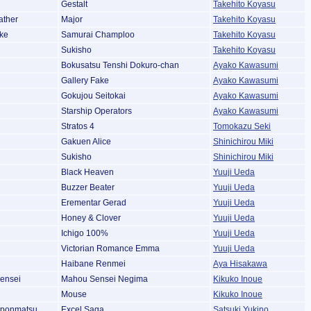
Gestalt
Takehito Koyasu
ather
Major
Takehito Koyasu
ke
Samurai Champloo
Takehito Koyasu
Sukisho
Takehito Koyasu
Bokusatsu Tenshi Dokuro-chan
Ayako Kawasumi
Gallery Fake
Ayako Kawasumi
Gokujou Seitokai
Ayako Kawasumi
Starship Operators
Ayako Kawasumi
Stratos 4
Tomokazu Seki
Gakuen Alice
Shinichirou Miki
Sukisho
Shinichirou Miki
Black Heaven
Yuuji Ueda
Buzzer Beater
Yuuji Ueda
Erementar Gerad
Yuuji Ueda
Honey & Clover
Yuuji Ueda
Ichigo 100%
Yuuji Ueda
Victorian Romance Emma
Yuuji Ueda
Haibane Renmei
Aya Hisakawa
ensei
Mahou Sensei Negima
Kikuko Inoue
Mouse
Kikuko Inoue
pponmatsu
Excel Saga
Satsuki Yukino