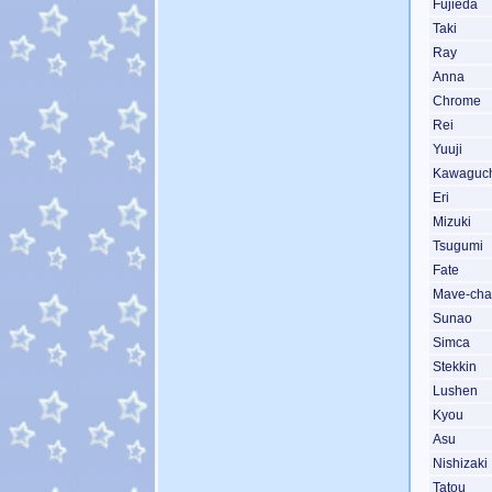
Fujieda
Taki
Ray
Anna
Chrome
Rei
Yuuji
Kawaguc
Eri
Mizuki
Tsugumi
Fate
Mave-ch
Sunao
Simca
Stekkin
Lushen
Kyou
Asu
Nishizaki
Tatou