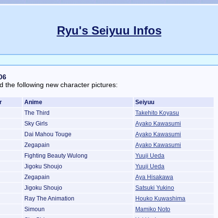
Ryu's Seiyuu Infos
06
d the following new character pictures:
r
Anime
Seiyuu
The Third
Takehito Koyasu
Sky Girls
Ayako Kawasumi
Dai Mahou Touge
Ayako Kawasumi
Zegapain
Ayako Kawasumi
Fighting Beauty Wulong
Yuuji Ueda
Jigoku Shoujo
Yuuji Ueda
Zegapain
Aya Hisakawa
Jigoku Shoujo
Satsuki Yukino
Ray The Animation
Houko Kuwashima
Simoun
Mamiko Noto