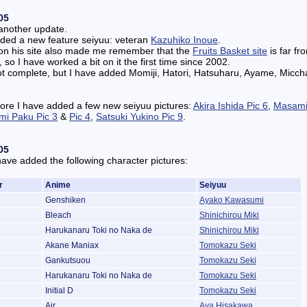
05
another update.
dded a new feature seiyuu: veteran
Kazuhiko Inoue
.
on his site also made me remember that the
Fruits Basket site
is far fr
 so I have worked a bit on it the first time since 2002.
l not complete, but I have added Momiji, Hatori, Hatsuharu, Ayame, Micc
ore I have added a few new seiyuu pictures:
Akira Ishida Pic 6
,
Masami
mi Paku Pic 3
&
Pic 4
,
Satsuki Yukino Pic 9
.
05
have added the following character pictures:
r
Anime
Seiyuu
Genshiken
Ayako Kawasumi
Bleach
Shinichirou Miki
Harukanaru Toki no Naka de
Shinichirou Miki
Akane Maniax
Tomokazu Seki
Gankutsuou
Tomokazu Seki
Harukanaru Toki no Naka de
Tomokazu Seki
Initial D
Tomokazu Seki
Air
Aya Hisakawa