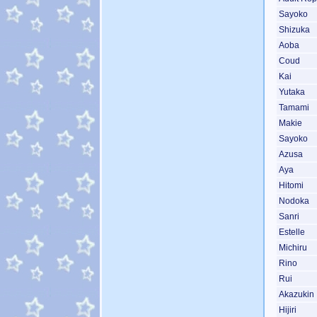
Sayoko
Shizuka
Aoba
Coud
Kai
Yutaka
Tamami
Makie
Sayoko
Azusa
Aya
Hitomi
Nodoka
Sanri
Estelle
Michiru
Rino
Rui
Akazukin
Hijiri